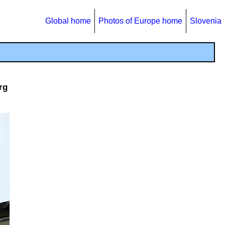
Global home
Photos of Europe home
Slovenia
rg