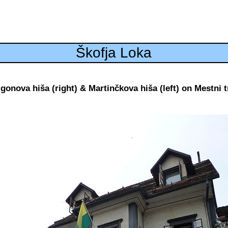
Škofja Loka
igonova hiša (right) & Martinčkova hiša (left) on Mestni t