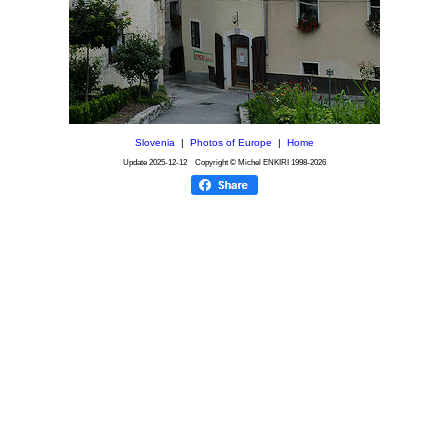
Slovenia
|
Photos of Europe
|
Home
Update
2025-12-12
Copyright © Michel ENKIRI
1998-2026