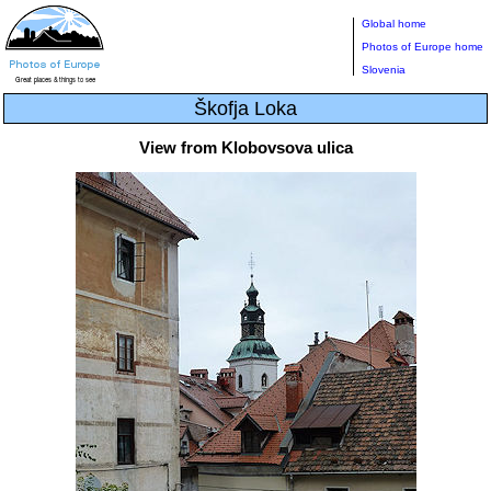
Global home
Photos of Europe home
Slovenia
Škofja Loka
View from Klobovsova ulica