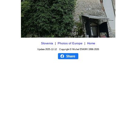
Slovenia
|
Photos of Europe
|
Home
Update
2025-12-12
Copyright © Michel ENKIRI
1998-2026