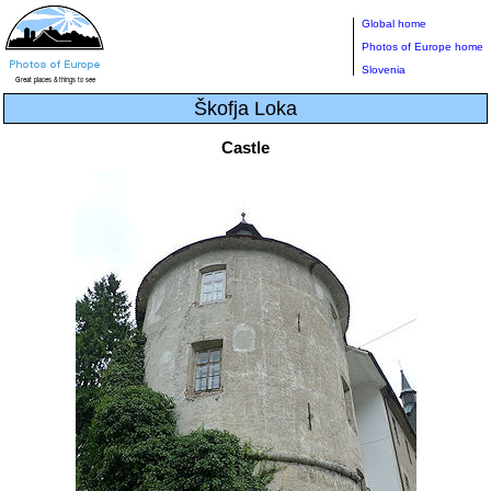
Global home
Photos of Europe home
Slovenia
Škofja Loka
Castle