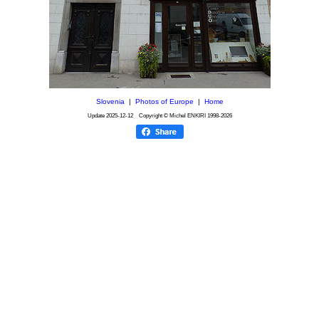
Slovenia
|
Photos of Europe
|
Home
Update
2025-12-12
Copyright © Michel ENKIRI
1998-2026