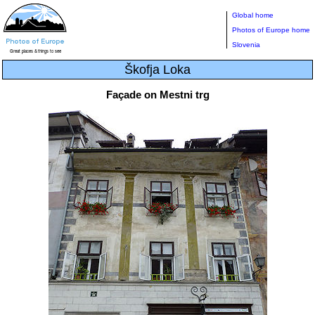
Global home
Photos of Europe home
Slovenia
Škofja Loka
Façade on Mestni trg