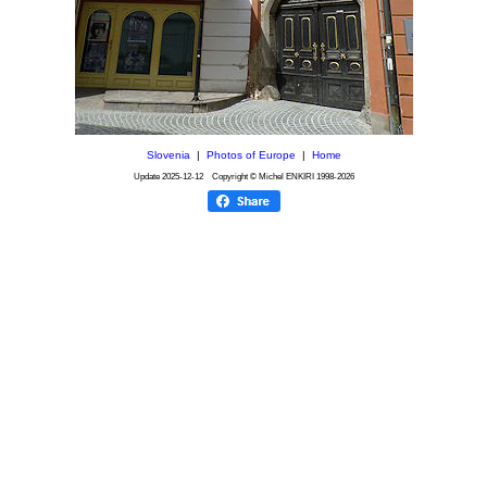
Slovenia
|
Photos of Europe
|
Home
Update
2025-12-12
Copyright © Michel ENKIRI
1998-2026