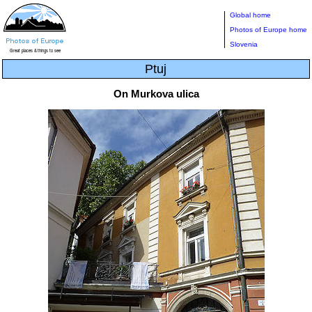
Global home
Photos of Europe home
Slovenia
Ptuj
On Murkova ulica