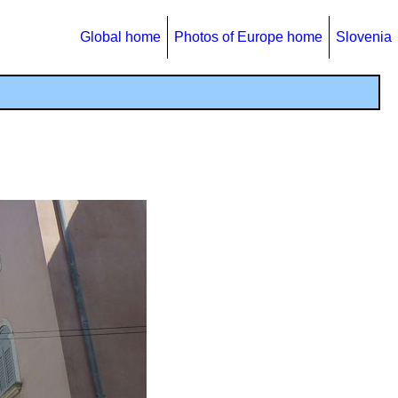
Global home
Photos of Europe home
Slovenia