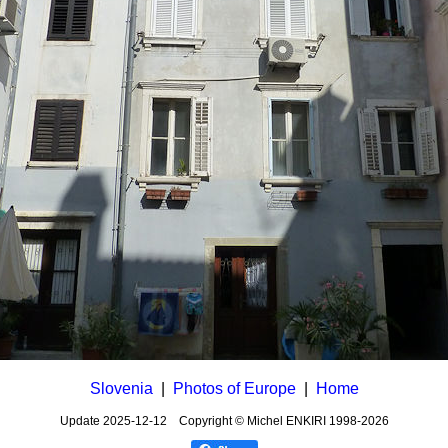
Slovenia
|
Photos of Europe
|
Home
Update
2025-12-12
Copyright © Michel ENKIRI
1998-2026