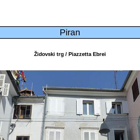
Piran
Židovski trg / Piazzetta Ebrei