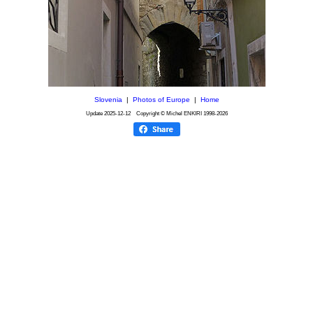
Slovenia
|
Photos of Europe
|
Home
Update
2025-12-12
Copyright © Michel ENKIRI
1998-2026