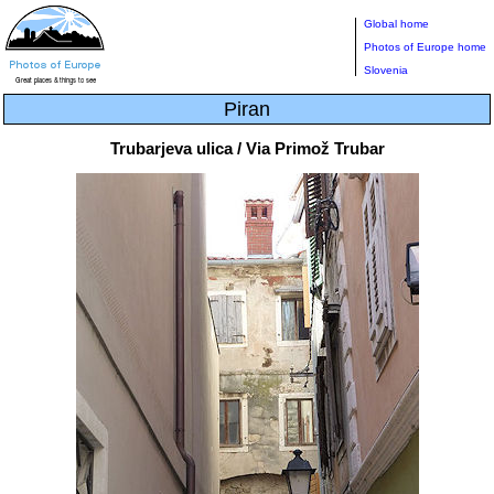
Global home
Photos of Europe home
Slovenia
Piran
Trubarjeva ulica / Via Primož Trubar