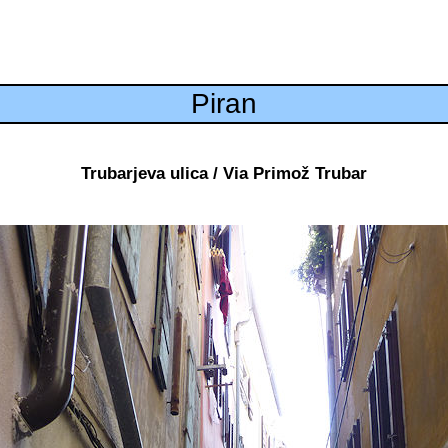
Piran
Trubarjeva ulica / Via Primož Trubar