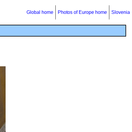
Global home
Photos of Europe home
Slovenia