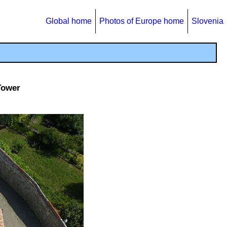
Global home
Photos of Europe home
Slovenia
Tower