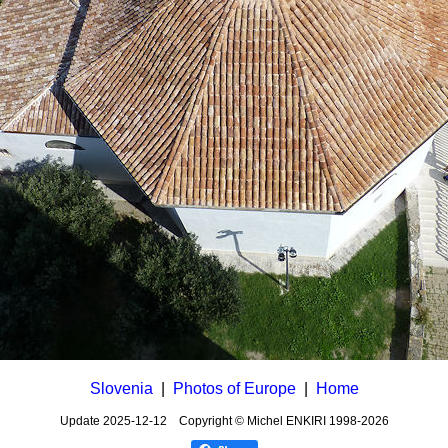
Slovenia
|
Photos of Europe
|
Home
Update
2025-12-12
Copyright © Michel ENKIRI
1998-2026