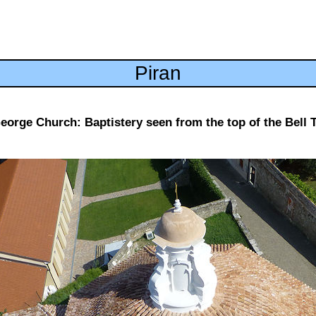
Piran
George Church: Baptistery seen from the top of the Bell 