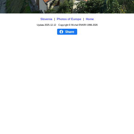
Slovenia
|
Photos of Europe
|
Home
Update
2025-12-12
Copyright © Michel ENKIRI
1998-2026