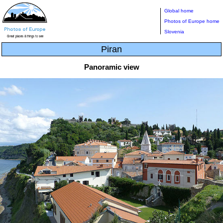
Global home
Photos of Europe home
Slovenia
Piran
Panoramic view