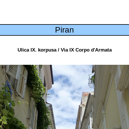
Piran
Ulica IX. korpusa / Via IX Corpo d'Armata