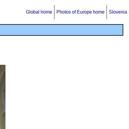
Global home
Photos of Europe home
Slovenia