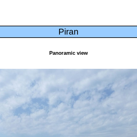
Piran
Panoramic view