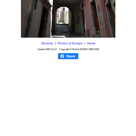
Slovenia
|
Photos of Europe
|
Home
Update
2025-12-12
Copyright © Michel ENKIRI
1998-2026