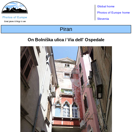
Global home
Photos of Europe home
Slovenia
Piran
On Bolniška ulica / Via dell' Ospedale