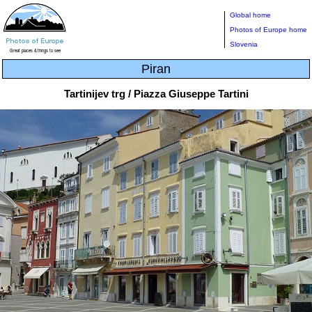
Global home
Photos of Europe home
Slovenia
Piran
Tartinijev trg / Piazza Giuseppe Tartini