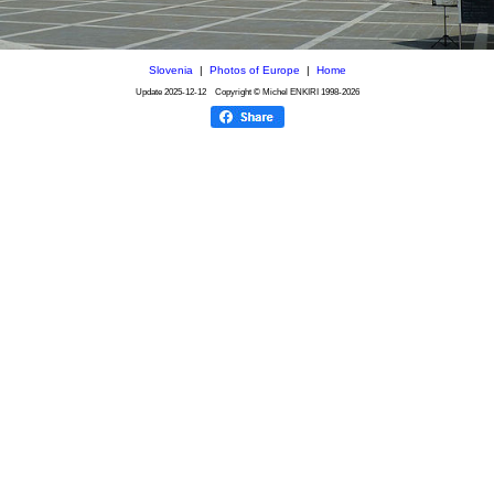
Slovenia
|
Photos of Europe
|
Home
Update
2025-12-12
Copyright © Michel ENKIRI
1998-2026