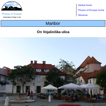
Global home
Photos of Europe home
Slovenia
Maribor
On Vojašniška ulica