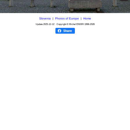
Slovenia
|
Photos of Europe
|
Home
Update
2025-12-12
Copyright © Michel ENKIRI
1998-2026