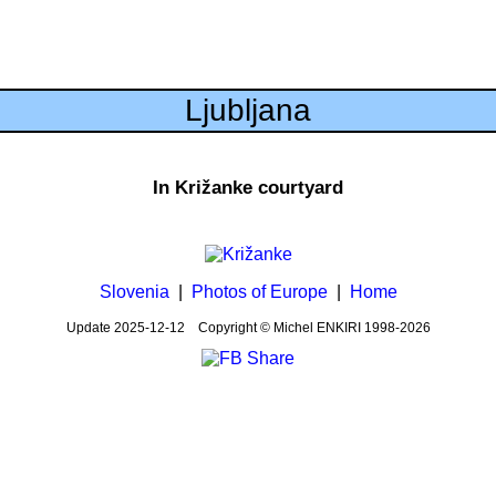
Ljubljana
In Križanke courtyard
Slovenia
|
Photos of Europe
|
Home
Update
2025-12-12
Copyright © Michel ENKIRI
1998-2026