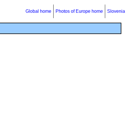
Global home
Photos of Europe home
Slovenia