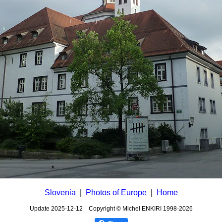
Slovenia
|
Photos of Europe
|
Home
Update
2025-12-12
Copyright © Michel ENKIRI
1998-2026