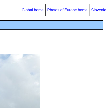
Global home
Photos of Europe home
Slovenia