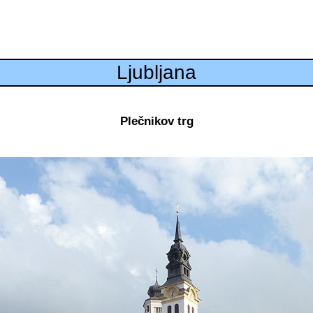
Ljubljana
Plečnikov trg