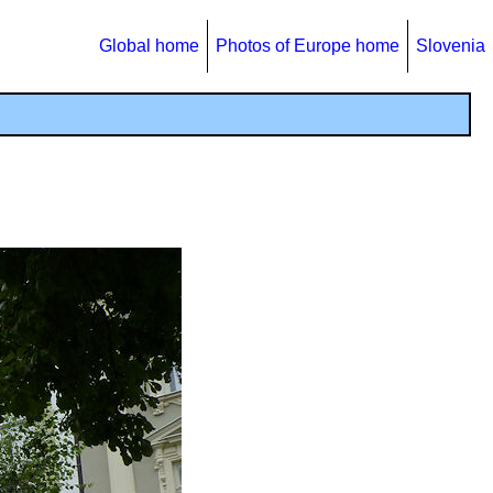
Global home
Photos of Europe home
Slovenia