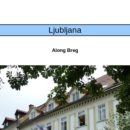
Ljubljana
Along Breg