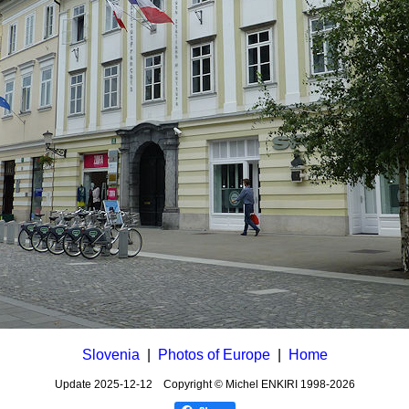
Slovenia
|
Photos of Europe
|
Home
Update
2025-12-12
Copyright © Michel ENKIRI
1998-2026