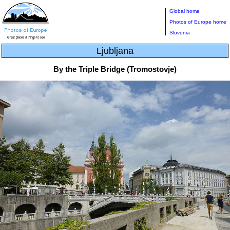
Global home
Photos of Europe home
Slovenia
Ljubljana
By the Triple Bridge (Tromostovje)