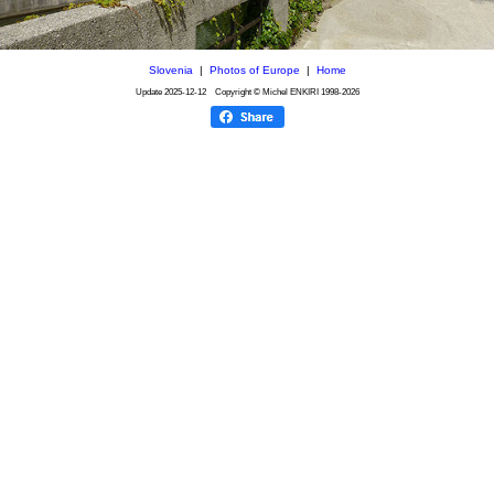
Slovenia
|
Photos of Europe
|
Home
Update
2025-12-12
Copyright © Michel ENKIRI
1998-2026