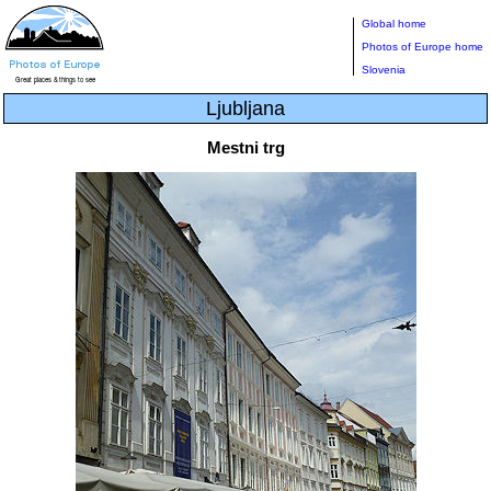
Global home
Photos of Europe home
Slovenia
Ljubljana
Mestni trg