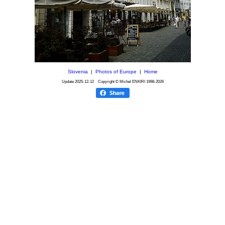
Slovenia
|
Photos of Europe
|
Home
Update
2025-12-12
Copyright © Michel ENKIRI
1998-2026