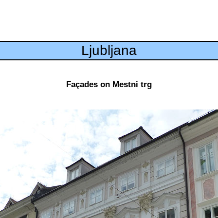
Ljubljana
Façades on Mestni trg