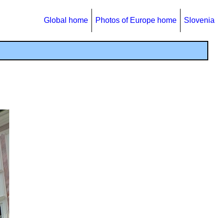
Global home
Photos of Europe home
Slovenia