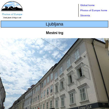
Global home
Photos of Europe home
Slovenia
Ljubljana
Mestni trg