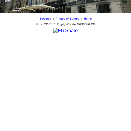
Slovenia
|
Photos of Europe
|
Home
Update
2025-12-12
Copyright © Michel ENKIRI
1998-2026