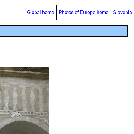
Global home
Photos of Europe home
Slovenia