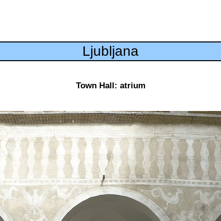
Ljubljana
Town Hall: atrium