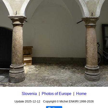
Slovenia
|
Photos of Europe
|
Home
Update
2025-12-12
Copyright © Michel ENKIRI
1998-2026