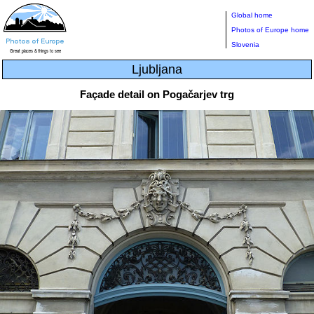
Global home
Photos of Europe home
Slovenia
Ljubljana
Façade detail on Pogačarjev trg