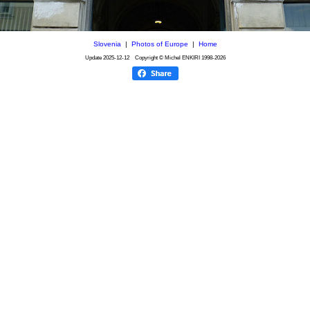
Slovenia
|
Photos of Europe
|
Home
Update
2025-12-12
Copyright © Michel ENKIRI
1998-2026