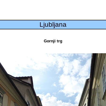
Ljubljana
Gornji trg