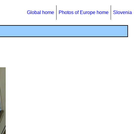
Global home
Photos of Europe home
Slovenia