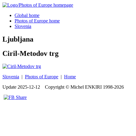
Global home
Photos of Europe home
Slovenia
Ljubljana
Ciril-Metodov trg
Slovenia
|
Photos of Europe
|
Home
Update
2025-12-12
Copyright © Michel ENKIRI
1998-2026