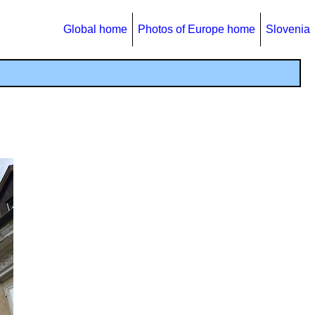
Global home
Photos of Europe home
Slovenia