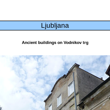
Ljubljana
Ancient buildings on Vodnikov trg