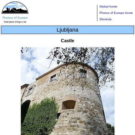
Global home
Photos of Europe home
Slovenia
Ljubljana
Castle