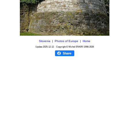
Slovenia
|
Photos of Europe
|
Home
Update
2025-12-12
Copyright © Michel ENKIRI
1998-2026