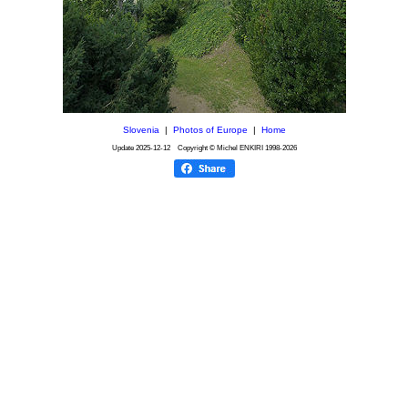
Slovenia
|
Photos of Europe
|
Home
Update
2025-12-12
Copyright © Michel ENKIRI
1998-2026