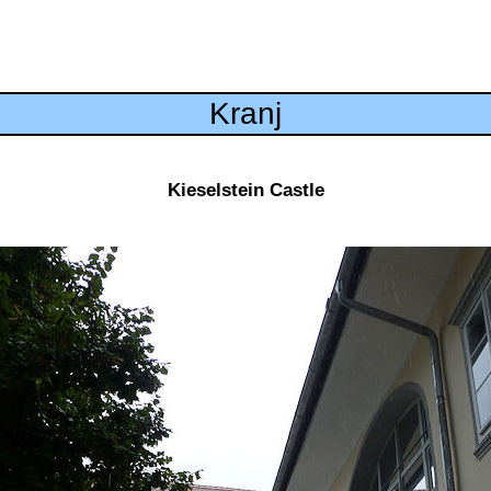
Kranj
Kieselstein Castle