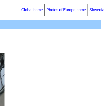
Global home
Photos of Europe home
Slovenia