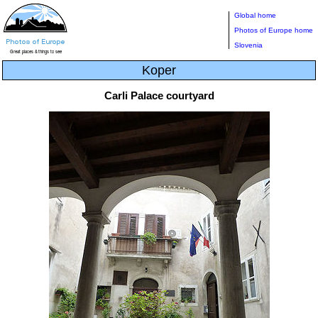
Global home
Photos of Europe home
Slovenia
Koper
Carli Palace courtyard