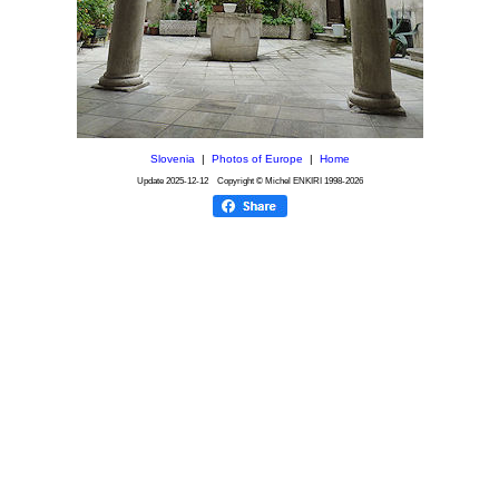
Slovenia
|
Photos of Europe
|
Home
Update
2025-12-12
Copyright © Michel ENKIRI
1998-2026