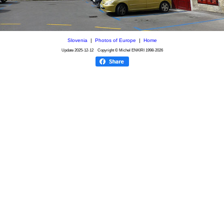
Slovenia
|
Photos of Europe
|
Home
Update
2025-12-12
Copyright © Michel ENKIRI
1998-2026