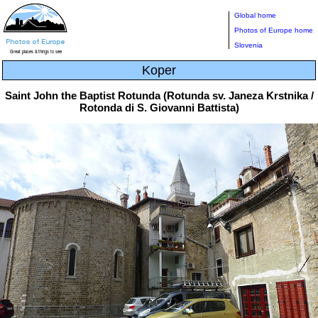
Global home
Photos of Europe home
Slovenia
Koper
Saint John the Baptist Rotunda (Rotunda sv. Janeza Krstnika /
Rotonda di S. Giovanni Battista)