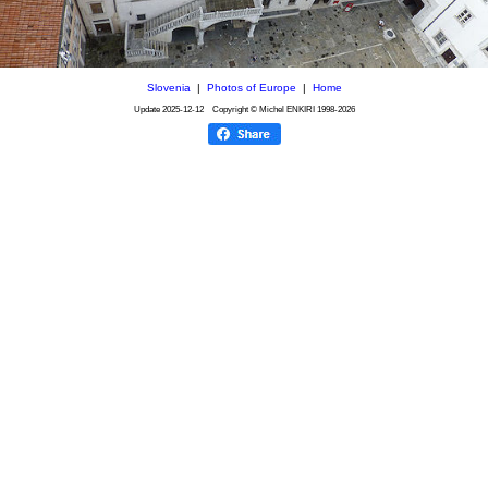
Slovenia
|
Photos of Europe
|
Home
Update
2025-12-12
Copyright © Michel ENKIRI
1998-2026