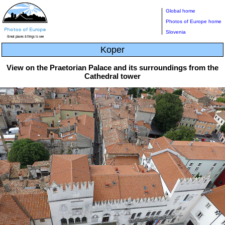
Global home
Photos of Europe home
Slovenia
Koper
View on the Praetorian Palace and its surroundings from the
Cathedral tower