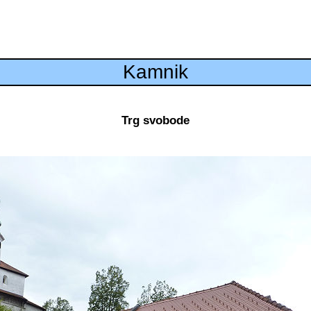
Kamnik
Trg svobode