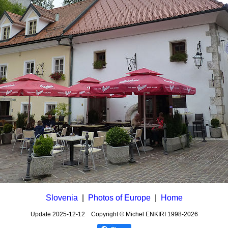
Slovenia
|
Photos of Europe
|
Home
Update
2025-12-12
Copyright © Michel ENKIRI
1998-2026