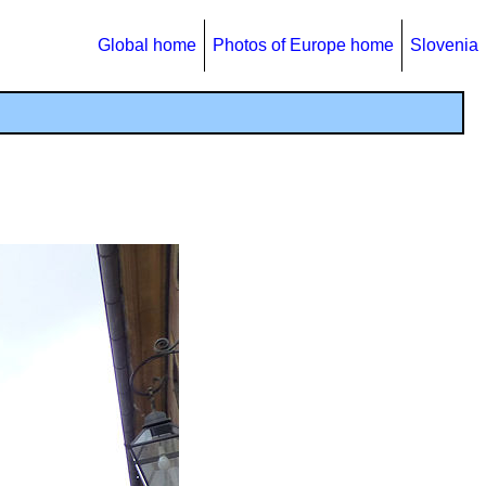
Global home
Photos of Europe home
Slovenia