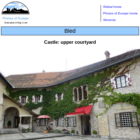
Global home
Photos of Europe home
Slovenia
Bled
Castle: upper courtyard