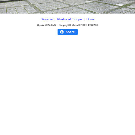
Slovenia
|
Photos of Europe
|
Home
Update
2025-12-12
Copyright © Michel ENKIRI
1998-2026