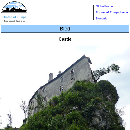
Global home
Photos of Europe home
Slovenia
Bled
Castle