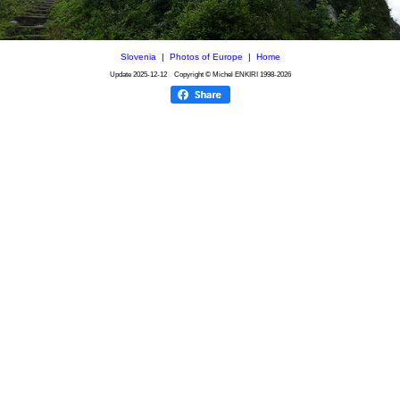
Slovenia
|
Photos of Europe
|
Home
Update
2025-12-12
Copyright © Michel ENKIRI
1998-2026