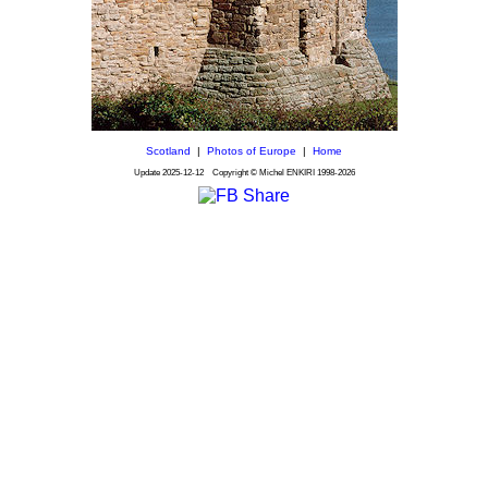
Scotland
|
Photos of Europe
|
Home
Update
2025-12-12
Copyright © Michel ENKIRI
1998-2026