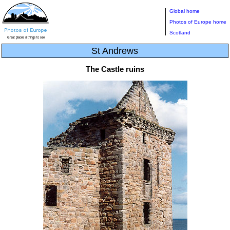
Global home
Photos of Europe home
Scotland
St Andrews
The Castle ruins