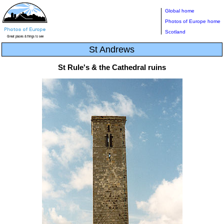
Global home
Photos of Europe home
Scotland
St Andrews
St Rule's & the Cathedral ruins