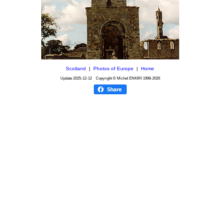
Scotland
|
Photos of Europe
|
Home
Update
2025-12-12
Copyright © Michel ENKIRI
1998-2026