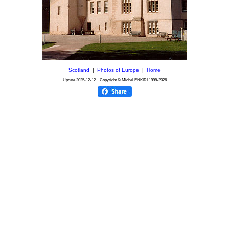
Scotland
|
Photos of Europe
|
Home
Update
2025-12-12
Copyright © Michel ENKIRI
1998-2026