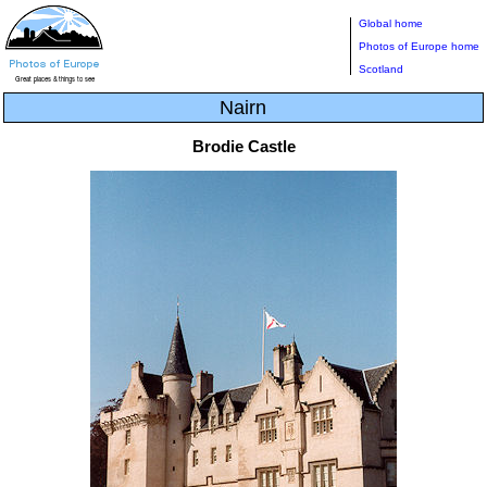
Global home
Photos of Europe home
Scotland
Nairn
Brodie Castle