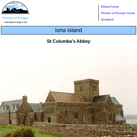
Global home
Photos of Europe home
Scotland
Iona Island
St Columba's Abbey