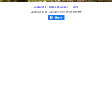
Scotland
|
Photos of Europe
|
Home
Update
2025-12-12
Copyright © Michel ENKIRI
1998-2026