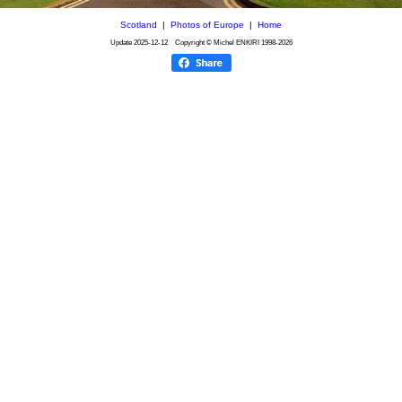
Scotland
|
Photos of Europe
|
Home
Update
2025-12-12
Copyright © Michel ENKIRI
1998-2026