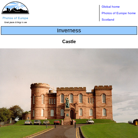
Global home
Photos of Europe home
Scotland
Inverness
Castle