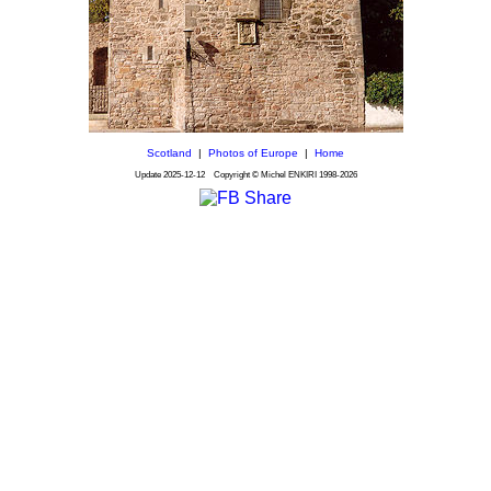
Scotland
|
Photos of Europe
|
Home
Update
2025-12-12
Copyright © Michel ENKIRI
1998-2026