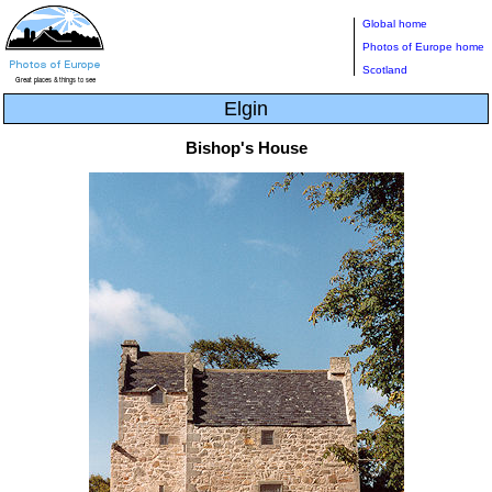
Global home
Photos of Europe home
Scotland
Elgin
Bishop's House