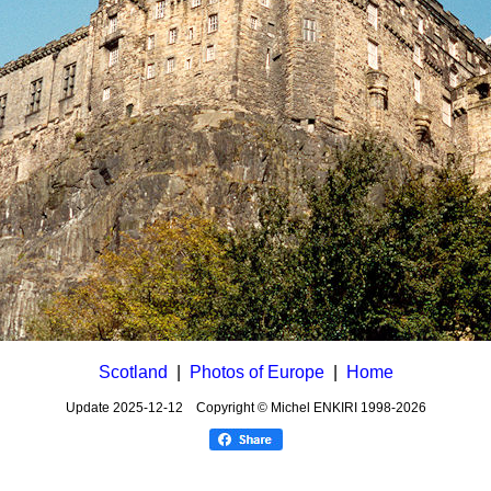
Scotland
|
Photos of Europe
|
Home
Update
2025-12-12
Copyright © Michel ENKIRI
1998-2026