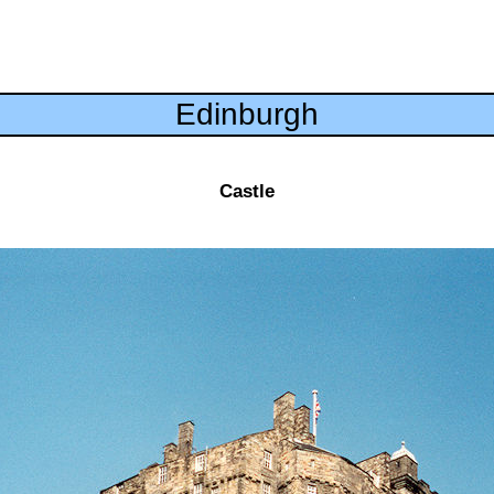
Edinburgh
Castle