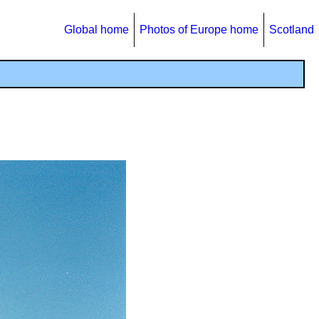
Global home
Photos of Europe home
Scotland