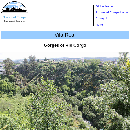
Global home
Photos of Europe home
Portugal
Norte
Vila Real
Gorges of Rio Corgo