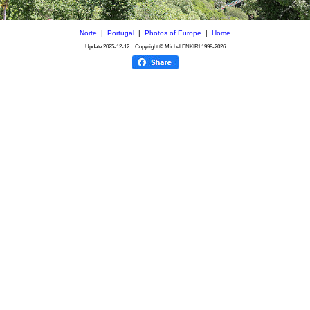
Norte
|
Portugal
|
Photos of Europe
|
Home
Update
2025-12-12
Copyright © Michel ENKIRI
1998-2026