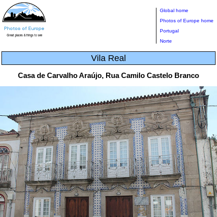
Global home
Photos of Europe home
Portugal
Norte
Vila Real
Casa de Carvalho Araújo, Rua Camilo Castelo Branco