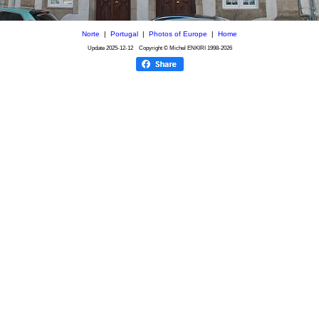
Norte
|
Portugal
|
Photos of Europe
|
Home
Update
2025-12-12
Copyright © Michel ENKIRI
1998-2026