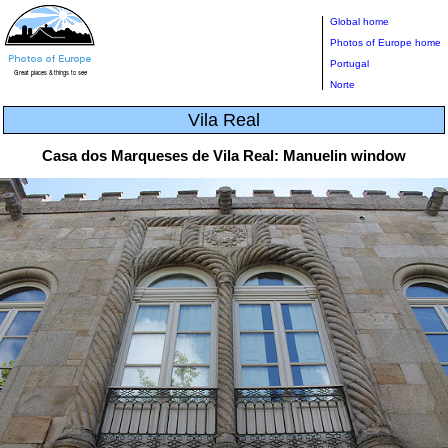
Global home
Photos of Europe home
Portugal
Norte
Vila Real
Casa dos Marqueses de Vila Real: Manuelin window