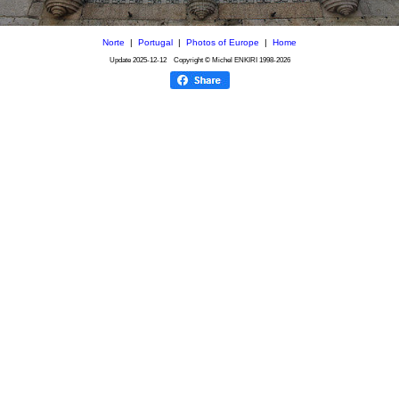
Norte
|
Portugal
|
Photos of Europe
|
Home
Update
2025-12-12
Copyright © Michel ENKIRI
1998-2026