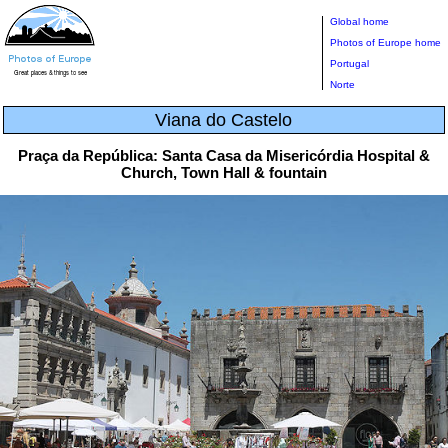
Global home
Photos of Europe home
Portugal
Norte
Viana do Castelo
Praça da República: Santa Casa da Misericórdia Hospital &
Church, Town Hall & fountain