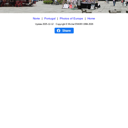
Norte
|
Portugal
|
Photos of Europe
|
Home
Update
2025-12-12
Copyright © Michel ENKIRI
1998-2026