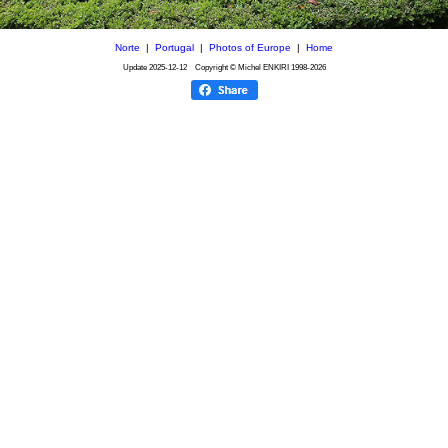
Norte
|
Portugal
|
Photos of Europe
|
Home
Update
2025-12-12
Copyright © Michel ENKIRI
1998-2026