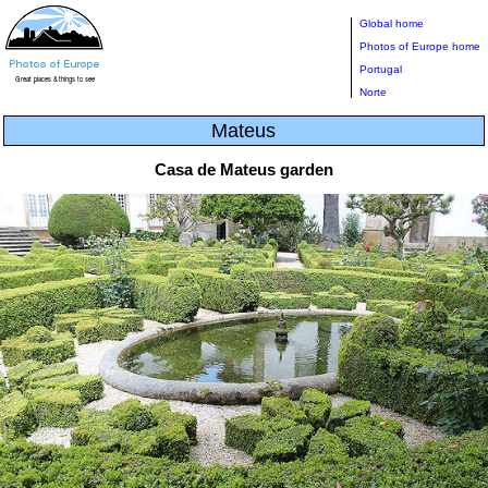
Global home
Photos of Europe home
Portugal
Norte
Mateus
Casa de Mateus garden