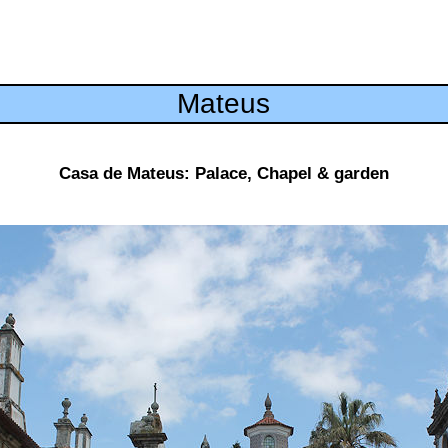
Mateus
Casa de Mateus: Palace, Chapel & garden