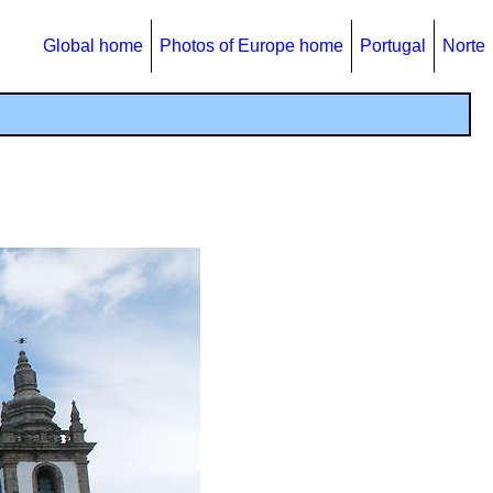
Global home
Photos of Europe home
Portugal
Norte