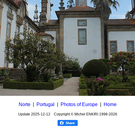
Norte
|
Portugal
|
Photos of Europe
|
Home
Update
2025-12-12
Copyright © Michel ENKIRI
1998-2026