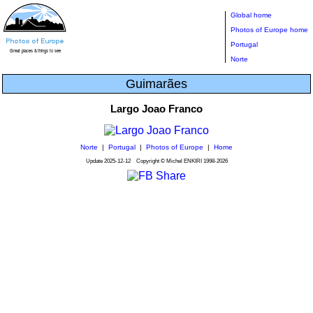
Global home
Photos of Europe home
Portugal
Norte
Guimarães
Largo Joao Franco
Norte
|
Portugal
|
Photos of Europe
|
Home
Update
2025-12-12
Copyright © Michel ENKIRI
1998-2026